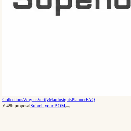
Collections
Why us
Verify
Map
Insights
Planner
FAQ
⚡ 48h proposal
Submit your BOM